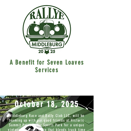
A Benefit for Seven Loaves
Services
October 18, 2025
Middleburg Race and Rally Club LLC, will be
teaming up with our good friends at Historic
Summit Point Motor Sports Park for a unique
vintage car experience that blends track time