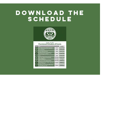
DOWNLOAD THE
SCHEDULE