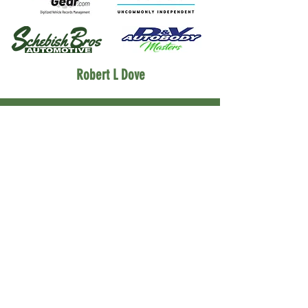
Robert L Dove
Partners
Morgan's Custom Classics