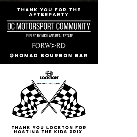
Thank you for the
Afterparty
@Nomad Bourbon Bar
Thank you Lockton for
Hosting the Kids Prix