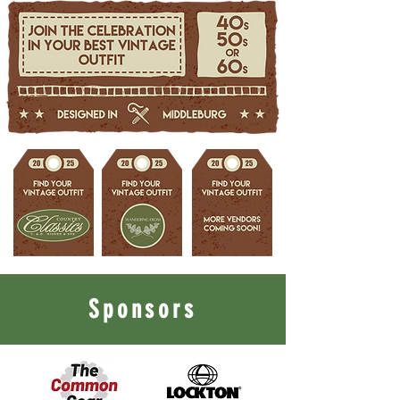
Sponsors