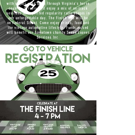
with scenic road tours through Virginia’s horse
country. Drivers will enjoy a mix of on-track
sessions and spirited regularity rally stages in
one unforgettable day. The Finish line will be
on Federal Street. Come enjoy drinks, food and
the vintage automotive lifestyle. Funds raised
will benefit our hometown charity Seven Loaves
Services Inc.